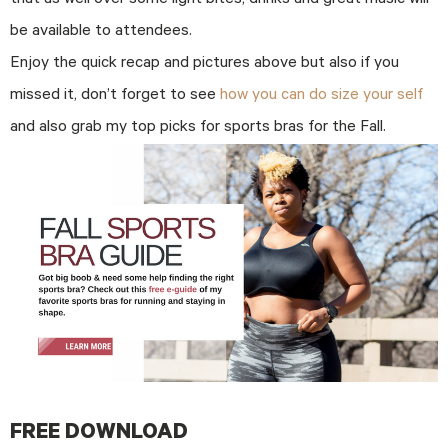
that as well over some light bites, drinks and great music will
be available to attendees.
Enjoy the quick recap and pictures above but also if you
missed it, don’t forget to see
how you can do size your self
and also grab my top picks for sports bras for the Fall.
FREE DOWNLOAD