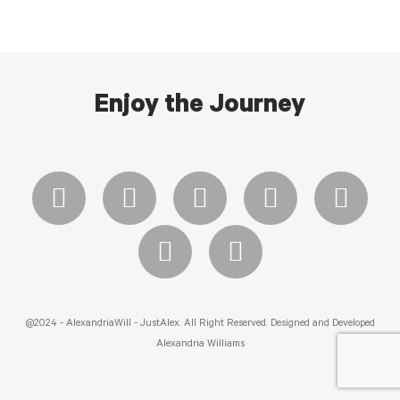
Enjoy the Journey
@2024 - AlexandriaWill - JustAlex. All Right Reserved. Designed and Developed
Alexandria Williams