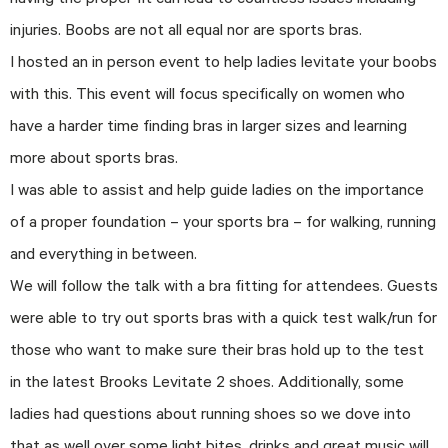
having the proper fit can lead to countless issues including
injuries. Boobs are not all equal nor are sports bras.
I hosted an in person event to help ladies levitate your boobs
with this. This event will focus specifically on women who
have a harder time finding bras in larger sizes and learning
more about sports bras.
I was able to assist and help guide ladies on the importance
of a proper foundation – your sports bra – for walking, running
and everything in between.
We will follow the talk with a bra fitting for attendees. Guests
were able to try out sports bras with a quick test walk/run for
those who want to make sure their bras hold up to the test
in the latest Brooks Levitate 2 shoes. Additionally, some
ladies had questions about running shoes so we dove into