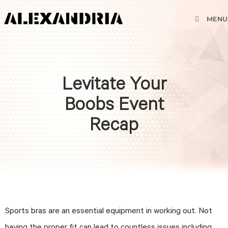
MENU
Levitate Your
Boobs Event
Recap
Sports bras are an essential equipment in working out. Not