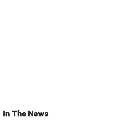
In The News