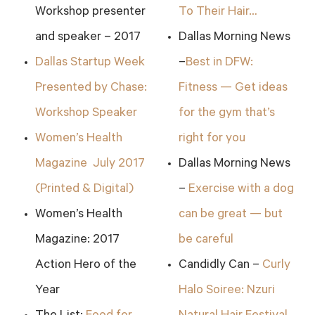
Workshop presenter
To Their Hair…
and speaker – 2017
Dallas Morning News
Dallas Startup Week
–
Best in DFW:
Presented by Chase:
Fitness — Get ideas
Workshop Speaker
for the gym that’s
Women’s Health
right for you
Magazine July 2017
Dallas Morning News
(Printed & Digital)
–
Exercise with a dog
Women’s Health
can be great — but
Magazine: 2017
be careful
Action Hero of the
Candidly Can –
Curly
Year
Halo Soiree: Nzuri