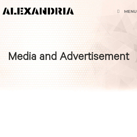
MENU
Media and Advertisement