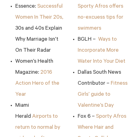
Essence:
Successful
Sporty Afros offers
Women In Their 20s,
no-excuess tips for
30s and 40s Explain
swimmers
Why Marriage Isn’t
BGLH –
Ways to
On Their Radar
Incorporate More
Women’s Health
Water Into Your Diet
Magazine:
2016
Dallas South News
Action Hero of the
Contributor –
Fitness
Year
Girls’ guide to
Miami
Valentine’s Day
Herald
Airports to
Fox 6 –
Sporty Afros
return to normal by
Where Hair and