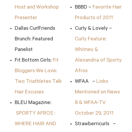
Host and Workshop
BBBD –
Favorite Hair
Presenter
Products of 2011
Dallas CurlFriends
Curly & Lovely –
Brunch: Featured
Curly Feature:
Panelist
Whitney &
Fit Bottom Girls:
Fit
Alexandria of Sporty
Bloggers We Love:
Afros
Two Triathletes Talk
WFAA –
Links
Hair Excuses
Mentioned on News
BLEU Magazine:
8 & WFAA-TV
SPORTY AFROS :
October 29, 2011
WHERE HAIR AND
Strawberricurls –