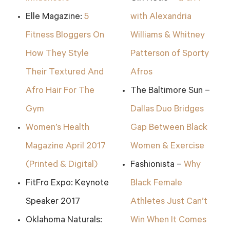
Elle Magazine:
5
with Alexandria
Fitness Bloggers On
Williams & Whitney
How They Style
Patterson of Sporty
Their Textured And
Afros
Afro Hair For The
The Baltimore Sun –
Gym
Dallas Duo Bridges
Women’s Health
Gap Between Black
Magazine April 2017
Women & Exercise
(Printed & Digital)
Fashionista –
Why
FitFro Expo: Keynote
Black Female
Speaker 2017
Athletes Just Can’t
Oklahoma Naturals:
Win When It Comes