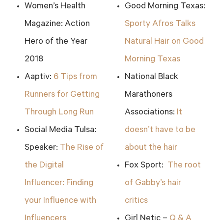
Women’s Health
Good Morning Texas:
Magazine: Action
Sporty Afros Talks
Hero of the Year
Natural Hair on Good
2018
Morning Texas
Aaptiv:
6 Tips from
National Black
Runners for Getting
Marathoners
Through Long Run
Associations:
It
Social Media Tulsa:
doesn’t have to be
Speaker:
The Rise of
about the hair
the Digital
Fox Sport:
The root
Influencer: Finding
of Gabby’s hair
your Influence with
critics
Influencers
Girl Netic –
Q & A