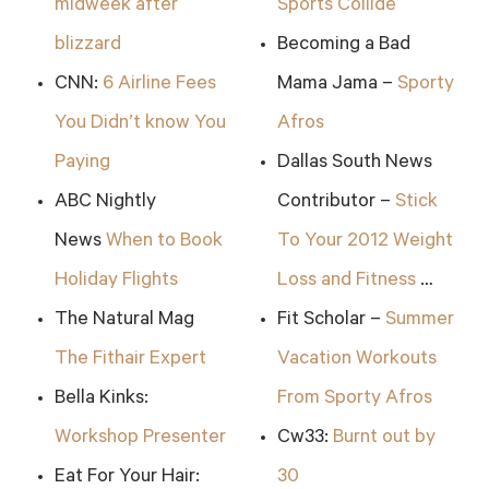
midweek after
Sports Collide
blizzard
Becoming a Bad
CNN:
6 Airline Fees
Mama Jama –
Sporty
You Didn’t know You
Afros
Paying
Dallas South News
ABC Nightly
Contributor –
Stick
News
When to Book
To Your 2012 Weight
Holiday Flights
Loss and Fitness
…
The Natural Mag
Fit Scholar –
Summer
The Fithair Expert
Vacation Workouts
Bella Kinks:
From Sporty Afros
Workshop Presenter
Cw33:
Burnt out by
Eat For Your Hair:
30