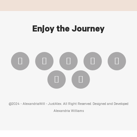
Enjoy the Journey
@2024 - AlexandriaWill - JustAlex. All Right Reserved. Designed and Developed
Alexandria Williams