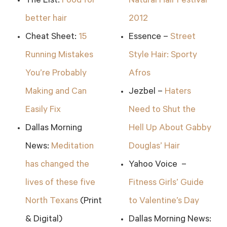
The List:
Food for
Natural Hair Festival
better hair
2012
Cheat Sheet:
15
Essence –
Street
Running Mistakes
Style Hair: Sporty
You’re Probably
Afros
Making and Can
Jezbel –
Haters
Easily Fix
Need to Shut the
Dallas Morning
Hell Up About Gabby
News:
Meditation
Douglas’ Hair
has changed the
Yahoo Voice –
lives of these five
Fitness Girls’ Guide
North Texans
(Print
to Valentine’s Day
& Digital)
Dallas Morning News: