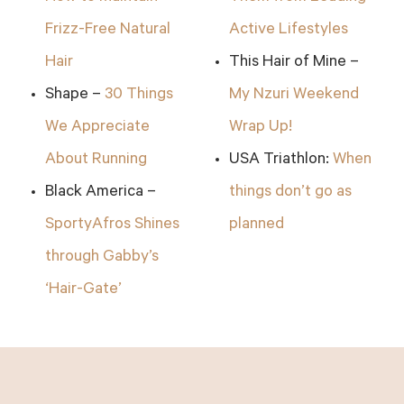
Frizz-Free Natural
Active Lifestyles
Hair
This Hair of Mine –
Shape –
30 Things
My Nzuri Weekend
We Appreciate
Wrap Up!
About Running
USA Triathlon:
When
Black America –
things don’t go as
SportyAfros Shines
planned
through Gabby’s
‘Hair-Gate’