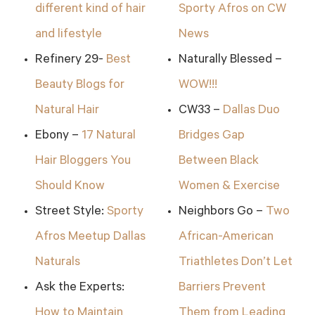
different kind of hair
Sporty Afros on CW
and lifestyle
News
Refinery 29-
Best
Naturally Blessed –
Beauty Blogs for
WOW!!!
Natural Hair
CW33 –
Dallas Duo
Ebony –
17 Natural
Bridges Gap
Hair Bloggers You
Between Black
Should Know
Women & Exercise
Street Style:
Sporty
Neighbors Go –
Two
Afros Meetup Dallas
African-American
Naturals
Triathletes Don’t Let
Ask the Experts:
Barriers Prevent
How to Maintain
Them from Leading