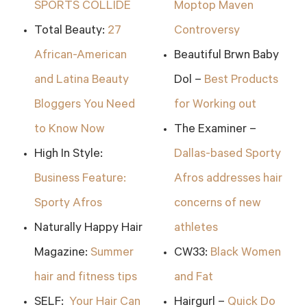
SPORTS COLLIDE
Moptop Maven
Total Beauty:
27
Controversy
African-American
Beautiful Brwn Baby
and Latina Beauty
Dol –
Best Products
Bloggers You Need
for Working out
to Know Now
The Examiner –
High In Style:
Dallas-based Sporty
Business Feature:
Afros addresses hair
Sporty Afros
concerns of new
Naturally Happy Hair
athletes
Magazine:
Summer
CW33:
Black Women
hair and fitness tips
and Fat
SELF:
Your Hair Can
Hairgurl –
Quick Do