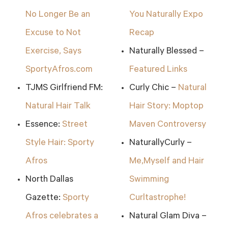
No Longer Be an
You Naturally Expo
Excuse to Not
Recap
Exercise, Says
Naturally Blessed –
SportyAfros.com
Featured Links
TJMS Girlfriend FM:
Curly Chic –
Natural
Natural Hair Talk
Hair Story: Moptop
Essence:
Street
Maven Controversy
Style Hair: Sporty
NaturallyCurly –
Afros
Me,Myself and Hair
North Dallas
Swimming
Gazette:
Sporty
Curltastrophe!
Afros celebrates a
Natural Glam Diva –