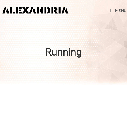
MENU
Running