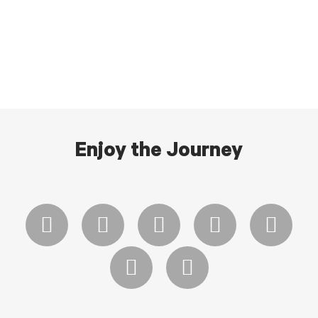
Enjoy the Journey