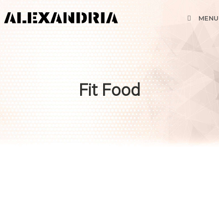
MENU
Fit Food