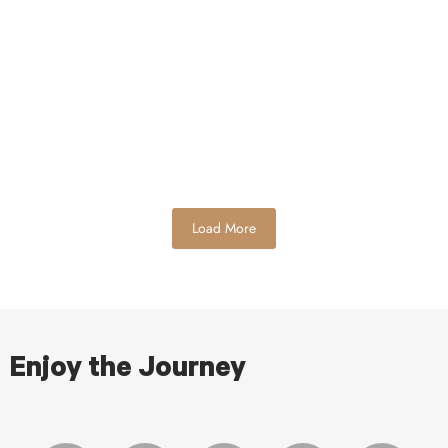
to watch the games today. I love getting together and
tailgating…
Read More
Load More
Enjoy the Journey