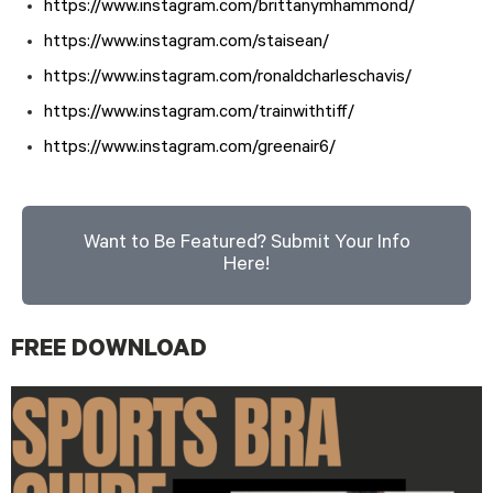
https://www.instagram.com/brittanymhammond/
https://www.instagram.com/staisean/
https://www.instagram.com/ronaldcharleschavis/
https://www.instagram.com/trainwithtiff/
https://www.instagram.com/greenair6/
Want to Be Featured? Submit Your Info
Here!
FREE DOWNLOAD