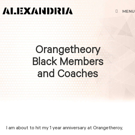
MENU
Orangetheory
Black Members
and Coaches
I am about to hit my 1 year anniversary at Orangetheroy,