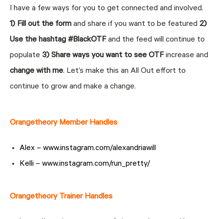
I have a few ways for you to get connected and involved.
1) Fill out the form
and share if you want to be featured
2)
Use the hashtag #BlackOTF
and the feed will continue to
populate
3) Share ways you want to see OTF
increase and
change with me
. Let’s make this an All Out effort to
continue to grow and make a change.
Orangetheory Member Handles
Alex –
www.instagram.com/alexandriawill
Kelli –
www.instagram.com/run_pretty/
Orangetheory Trainer Handles