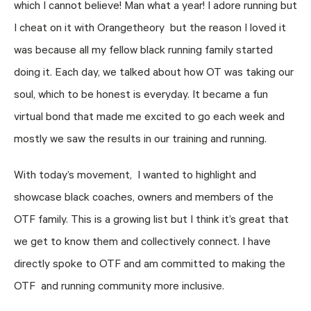
which I cannot believe! Man what a year! I adore running but
I cheat on it with Orangetheory but the reason I loved it
was because all my fellow black running family started
doing it. Each day, we talked about how OT was taking our
soul, which to be honest is everyday. It became a fun
virtual bond that made me excited to go each week and
mostly we saw the results in our training and running.
With today’s movement, I wanted to highlight and
showcase black coaches, owners and members of the
OTF family. This is a growing list but I think it’s great that
we get to know them and collectively connect. I have
directly spoke to OTF and am committed to making the
OTF and running community more inclusive.