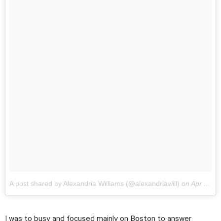
A post shared by Alexandria Williams (@alexandriawill)
on
Apr 15, 2018 at 6:33pm PDT
I was to busy and focused mainly on Boston to answer