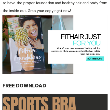
to have the proper foundation and healthy hair and body from
the inside out. Grab your copy right now!
FREE DOWNLOAD