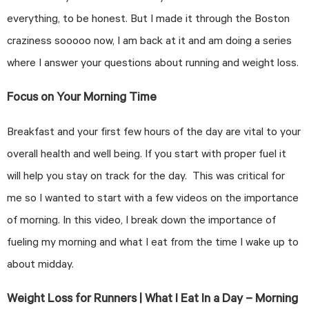
everything, to be honest. But I made it through the Boston
craziness sooooo now, I am back at it and am doing a series
where I answer your questions about running and weight loss.
Focus on Your Morning Time
Breakfast and your first few hours of the day are vital to your
overall health and well being. If you start with proper fuel it
will help you stay on track for the day. This was critical for
me so I wanted to start with a few videos on the importance
of morning. In this video, I break down the importance of
fueling my morning and what I eat from the time I wake up to
about midday.
Weight Loss for Runners | What I Eat In a Day – Morning