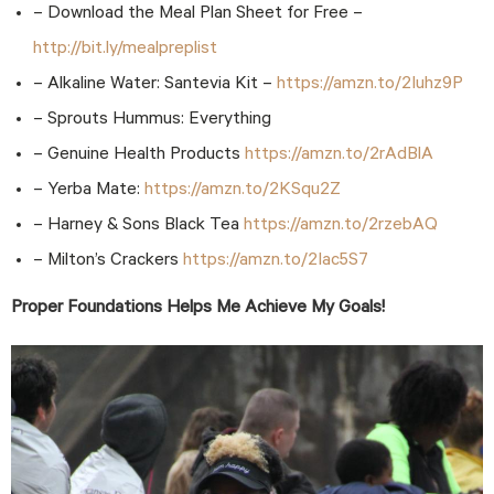
– Download the Meal Plan Sheet for Free –
http://bit.ly/mealpreplist
– Alkaline Water: Santevia Kit –
https://amzn.to/2Iuhz9P
– Sprouts Hummus: Everything
– Genuine Health Products
https://amzn.to/2rAdBlA
– Yerba Mate:
https://amzn.to/2KSqu2Z
– Harney & Sons Black Tea
https://amzn.to/2rzebAQ
– Milton’s Crackers
https://amzn.to/2Iac5S7
Proper Foundations Helps Me Achieve My Goals!