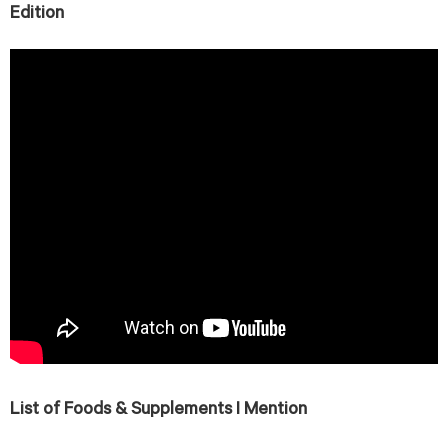
Edition
List of Foods & Supplements I Mention