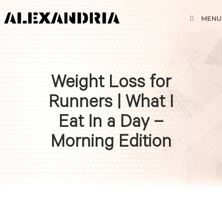
MENU
Weight Loss for
Runners | What I
Eat In a Day –
Morning Edition