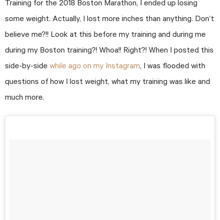
Training for the 2018 Boston Marathon, I ended up losing
some weight. Actually, I lost more inches than anything. Don’t
believe me?!! Look at this before my training and during me
during my Boston training?! Whoa!! Right?! When I posted this
side-by-side
while ago on my Instagram
, I was flooded with
questions of how I lost weight, what my training was like and
much more.