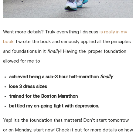
Want more details? Truly everything I discuss
is really in my
book
. I wrote the book and seriously applied all the principles
and foundations in it
finally
!! Having the proper foundation
allowed for me to
achieved being a sub-3 hour half-marathon
finally
lose 3 dress sizes
trained for the Boston Marathon
battled my on-going fight with depression.
Yep! It’s the foundation that matters! Don’t start tomorrow
or on Monday, start now! Check it out for more details on how