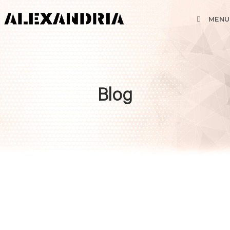
MENU
Blog