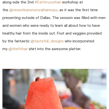
along side the 2nd
#Eatforyourhair
workshop at
the
@neworleansnaturalhairexpo
, as it was the first time
presenting outside of Dallas. The session was filled with men
and women who were ready to learn all about how to have
healthy hair from the inside out. Fruit and veggies provided
by the fantastic
@tastefull_designs
who incorporated
my
@thefithair
shirt into the awesome platter.