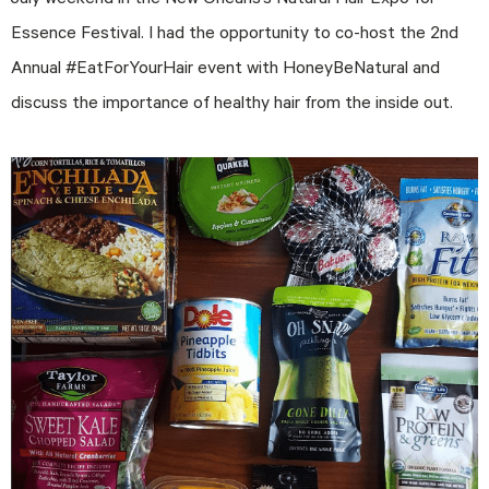
July weekend in the New Orleans’s Natural Hair Expo for
Essence Festival. I had the opportunity to co-host the 2nd
Annual #EatForYourHair event with HoneyBeNatural and
discuss the importance of healthy hair from the inside out.