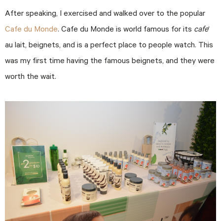
After speaking, I exercised and walked over to the popular
Cafe du Monde
. Cafe du Monde is world famous for its
cafe
‘
au lait, beignets, and is a perfect place to people watch. This
was my first time having the famous beignets, and they were
worth the wait.