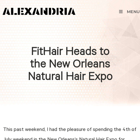
MENU
FitHair Heads to
the New Orleans
Natural Hair Expo
This past weekend, I had the pleasure of spending the 4th of