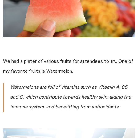
We had a plater of various fruits for attendees to try. One of
my favorite fruits is Watermelon.
Watermelons are full of vitamins such as Vitamin A, B6
and C, which contribute towards healthy skin, aiding the
immune system, and benefitting from antioxidants