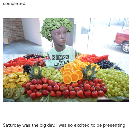
completed.
Saturday was the big day. I was so excited to be presenting