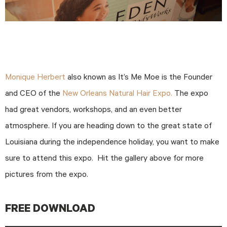
Monique Herbert
also known as It’s Me Moe is the Founder
and CEO of the
New Orleans Natural Hair Expo.
The expo
had great vendors, workshops, and an even better
atmosphere. If you are heading down to the great state of
Louisiana during the independence holiday, you want to make
sure to attend this expo. Hit the gallery above for more
pictures from the expo.
FREE DOWNLOAD