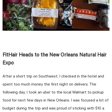
FitHair Heads to the New Orleans Natural Hair
Expo
After a short trip on Southwest, I checked in the hotel and
spent too much money the first night on delivery. The
following day, I took an uber to the local Walmart to pickup
food for next few days in New Orleans. I was focused a lot of
budget during the trip and was proud of sticking with $10 a