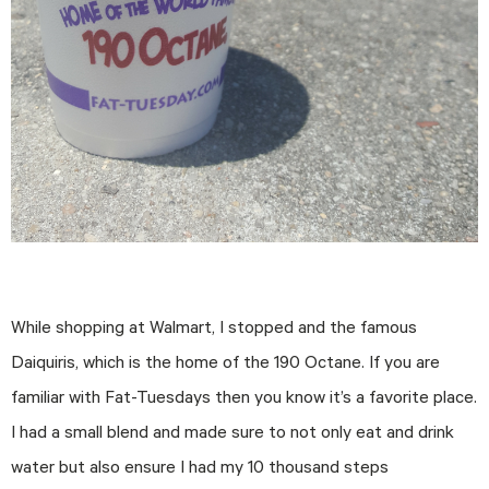
While shopping at Walmart, I stopped and the famous
Daiquiris, which is the home of the 190 Octane. If you are
familiar with Fat-Tuesdays then you know it’s a favorite place.
I had a small blend and made sure to not only eat and drink
water but also ensure I had my 10 thousand steps