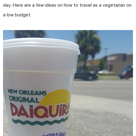
day. Here are a few ideas on how to travel as a vegetarian on
a low budget.