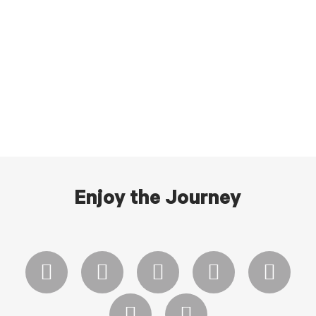
Enjoy the Journey