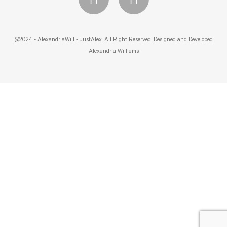
@2024 - AlexandriaWill - JustAlex. All Right Reserved. Designed and Developed
Alexandria Williams